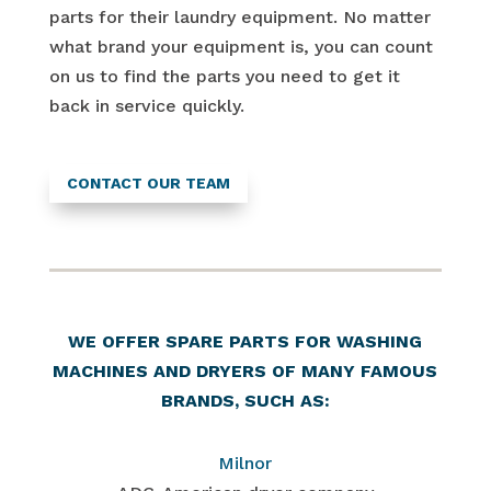
parts for their laundry equipment. No matter
what brand your equipment is, you can count
on us to find the parts you need to get it
back in service quickly.
CONTACT OUR TEAM
WE OFFER SPARE PARTS FOR WASHING
MACHINES AND DRYERS OF MANY FAMOUS
BRANDS, SUCH AS:
Milnor