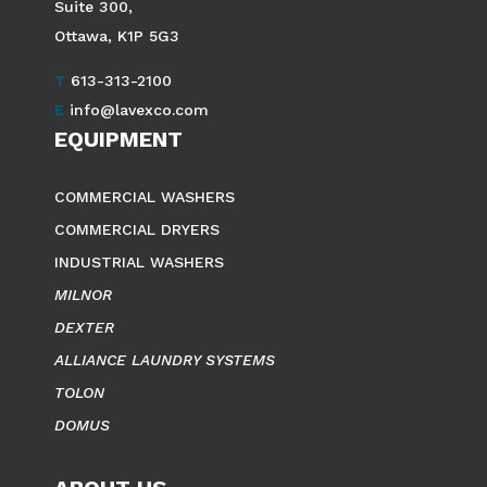
Suite 300,
Ottawa, K1P 5G3
T
613-313-2100
E
info@lavexco.com
EQUIPMENT
COMMERCIAL WASHERS
COMMERCIAL DRYERS
INDUSTRIAL WASHERS
MILNOR
DEXTER
ALLIANCE LAUNDRY SYSTEMS
TOLON
DOMUS