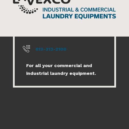
613-313-2100
For all your commercial and
industrial laundry equipment.