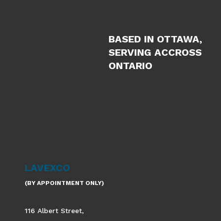
BASED IN OTTAWA,
SERVING ACCROSS
ONTARIO
LAVEXCO
(BY APPOINTMENT ONLY)
116 Albert Street,