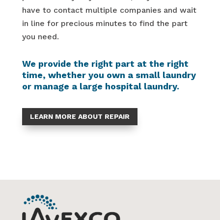
have to contact multiple companies and wait
in line for precious minutes to find the part
you need.
We provide the right part at the right
time, whether you own a small laundry
or manage a large hospital laundry.
LEARN MORE ABOUT REPAIR