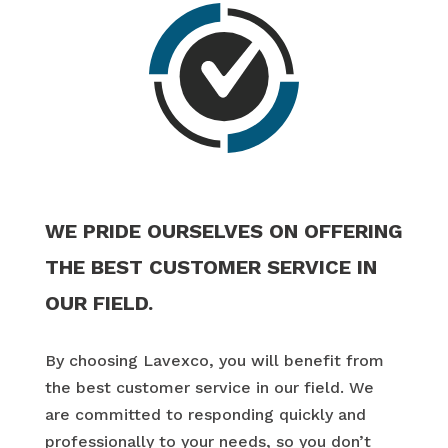
WE PRIDE OURSELVES ON OFFERING
THE BEST CUSTOMER SERVICE IN
OUR FIELD.
By choosing Lavexco, you will benefit from
the best customer service in our field. We
are committed to responding quickly and
professionally to your needs, so you don’t