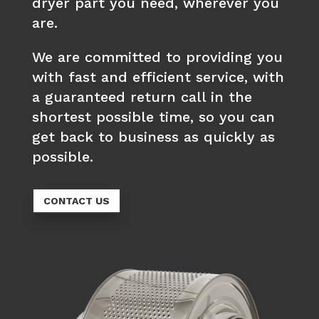
dryer part you need, wherever you
are.
We are committed to providing you
with fast and efficient service, with
a guaranteed return call in the
shortest possible time, so you can
get back to business as quickly as
possible.
CONTACT US