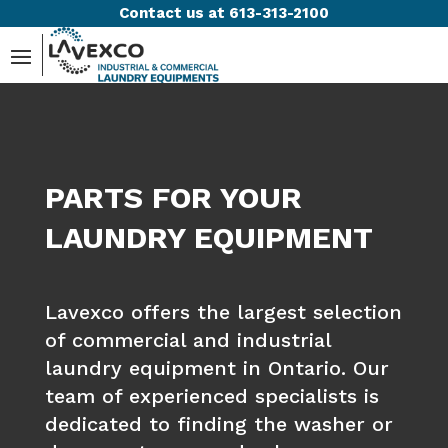
Contact us at 613-313-2100
PARTS FOR YOUR
LAUNDRY EQUIPMENT
Lavexco offers the largest selection
of commercial and industrial
laundry equipment in Ontario. Our
team of experienced specialists is
dedicated to finding the washer or