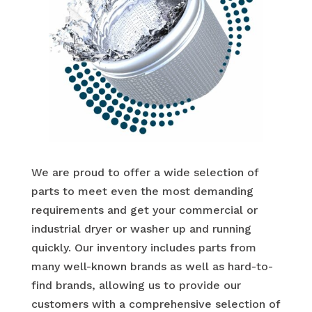
We are proud to offer a wide selection of
parts to meet even the most demanding
requirements and get your commercial or
industrial dryer or washer up and running
quickly. Our inventory includes parts from
many well-known brands as well as hard-to-
find brands, allowing us to provide our
customers with a comprehensive selection of