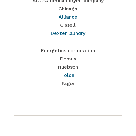
ADC-American dryer company
Chicago
Alliance
Cissell
Dexter laundry
Energetics corporation
Domus
Huebsch
Tolon
Fagor