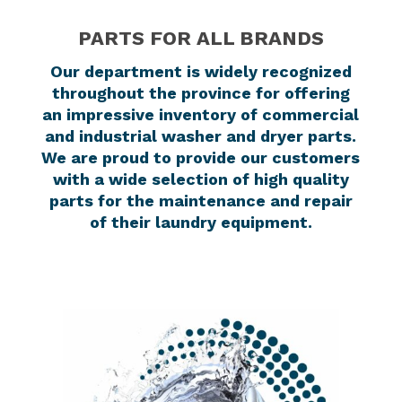
PARTS FOR ALL BRANDS
Our department is widely recognized
throughout the province for offering
an impressive inventory of commercial
and industrial washer and dryer parts.
We are proud to provide our customers
with a wide selection of high quality
parts for the maintenance and repair
of their laundry equipment.