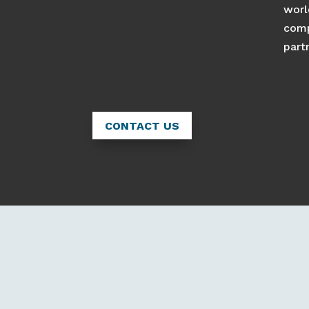
worl
comp
part
CONTACT US