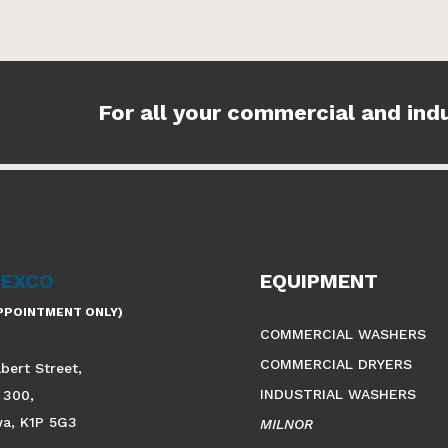
For all your commercial and ind
VEXCO
EQUIPMENT
APPOINTMENT ONLY)
COMMERCIAL WASHERS
COMMERCIAL DRYERS
lbert Street,
INDUSTRIAL WASHERS
 300,
wa, K1P 5G3
MILNOR