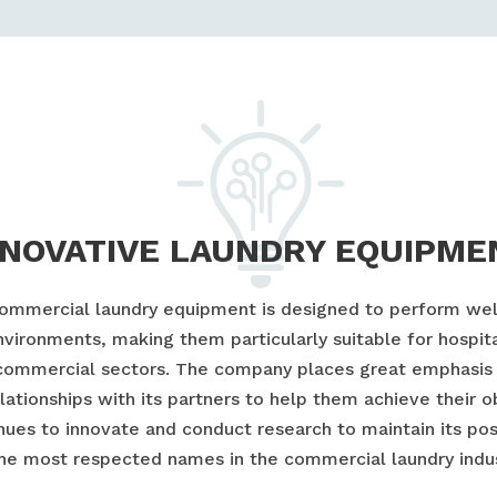
NNOVATIVE LAUNDRY EQUIPME
commercial laundry equipment is designed to perform well
vironments, making them particularly suitable for hospita
commercial sectors. The company places great emphasis 
lationships with its partners to help them achieve their o
nues to innovate and conduct research to maintain its pos
the most respected names in the commercial laundry indus