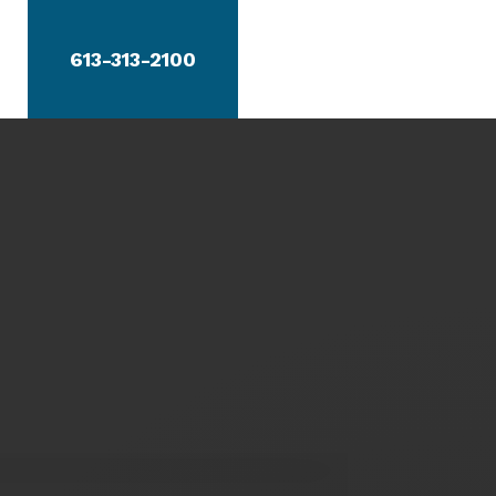
613-313-2100