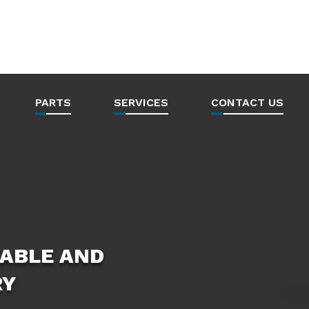
PARTS
SERVICES
CONTACT US
ABLE AND
RY