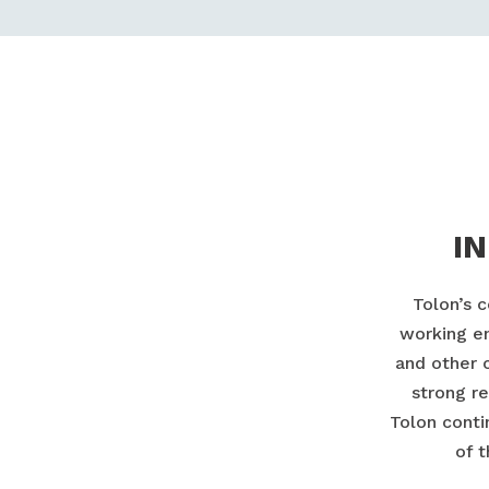
I
Tolon’s 
working en
and other 
strong re
Tolon conti
of 