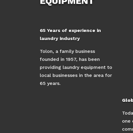
EQUIPMENT
65 Years of experience in
laundry industry
Tolon, a family business
founded in 1957, has been
providing laundry equipment to
local businesses in the area for
65 years.
Glo
Toda
one 
comm