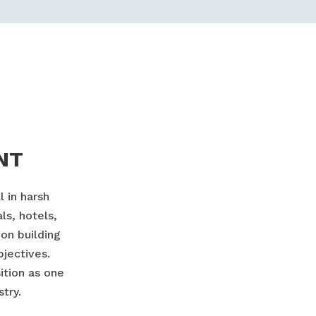
NT
 in harsh
ls, hotels,
on building
bjectives.
ition as one
try.