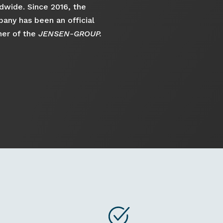
dwide. Since 2016, the
any has been an official
ner of the
JENSEN-GROUP.