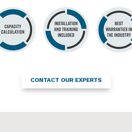
CONTACT OUR EXPERTS