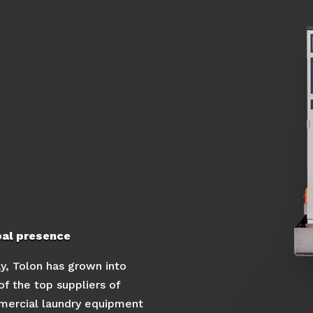
bal presence
y, Tolon has grown into
of the top suppliers of
ercial laundry equipment