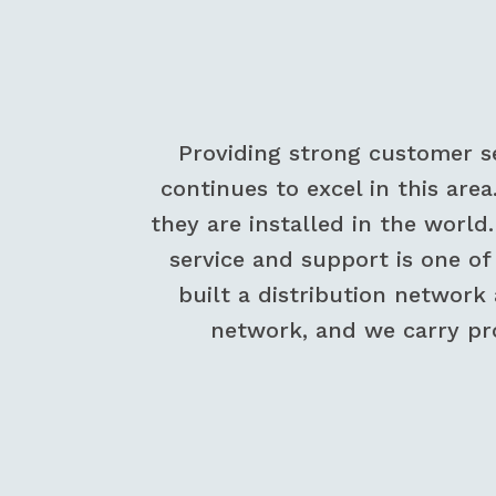
Providing strong customer s
continues to excel in this area
they are installed in the world
service and support is one o
built a distribution network
network, and we carry pr