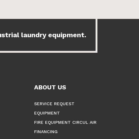
ustrial laundry equipment.
ABOUT US
SERVICE REQUEST
EQUIPMENT
FIRE EQUIPMENT CIRCUL AIR
FINANCING