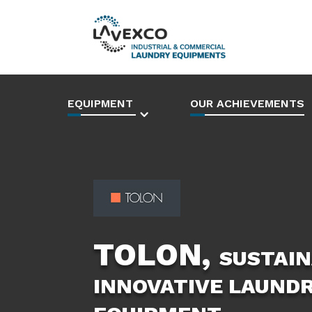
EQUIPMENT
OUR ACHIEVEMENTS
TOLON,
SUSTAIN
INNOVATIVE LAUND