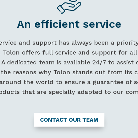
An efficient service
ervice and support has always been a priorit
. Tolon offers full service and support for a
. A dedicated team is available 24/7 to assi
f the reasons why Tolon stands out from its
 around the world to ensure a guarantee of ser
oducts that are specially adapted to our com
CONTACT OUR TEAM