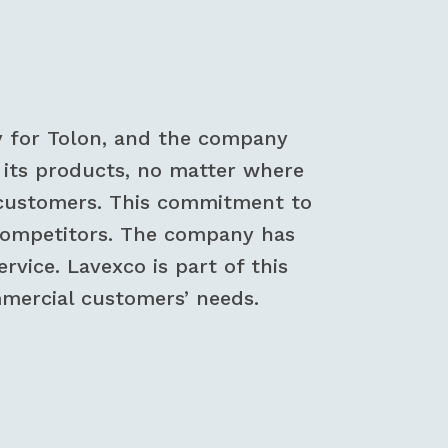
y for Tolon, and the company
ll its products, no matter where
st customers. This commitment to
 competitors. The company has
vice. Lavexco is part of this
mercial customers’ needs.