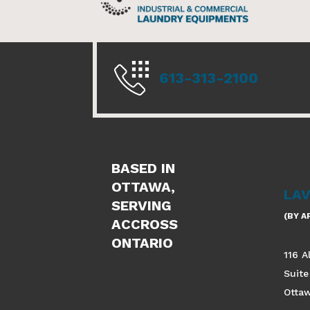
613-313-2100
BASED IN
OTTAWA,
LA
SERVING
(BY 
ACCROSS
ONTARIO
116 A
Suite
Otta